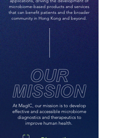
applications, driving the development of
microbiome-based products and services
that can benefit patients and the broader
community in Hong Kong and beyond.
At MagIC, our mission is to develop
effective and accessible microbiome
diagnostics and therapeutics to
improve human health.