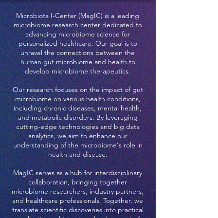
Microbiota I-Center (MagIC) is a leading
microbiome research center dedicated to
advancing microbiome science for
personalized healthcare. Our goal is to
unravel the connections between the
human gut microbiome and health to
develop microbiome therapeutics.
Our research focuses on the impact of gut
microbiome on various health conditions,
including chronic diseases, mental health,
and metabolic disorders. By leveraging
cutting-edge technologies and big data
analytics, we aim to enhance our
understanding of the microbiome's role in
health and disease.
MagIC serves as a hub for interdisciplinary
collaboration, bringing together
microbiome researchers, industry partners,
and healthcare professionals. Together, we
translate scientific discoveries into practical