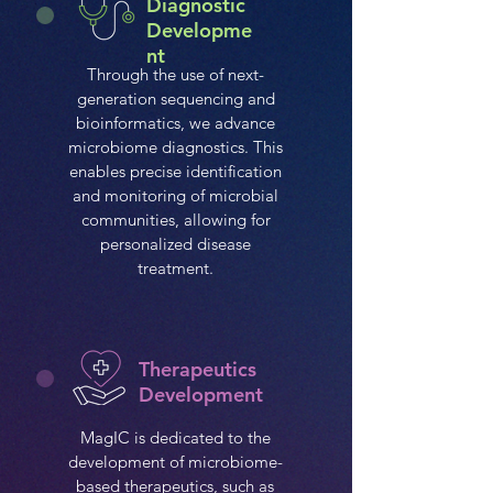
Diagnostic
Developme
nt
Through the use of next-
generation sequencing and
bioinformatics, we advance
microbiome diagnostics. This
enables precise identification
and monitoring of microbial
communities, allowing for
personalized disease
treatment.
Therapeutics
Development
MagIC is dedicated to the
development of microbiome-
based therapeutics, such as