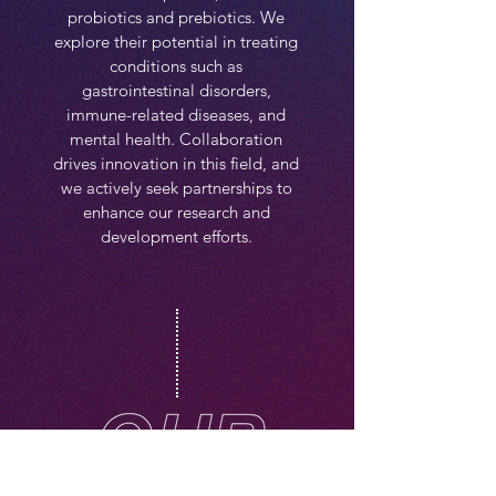
probiotics and prebiotics. We
explore their potential in treating
conditions such as
gastrointestinal disorders,
immune-related diseases, and
mental health. Collaboration
drives innovation in this field, and
we actively seek partnerships to
enhance our research and
development efforts.