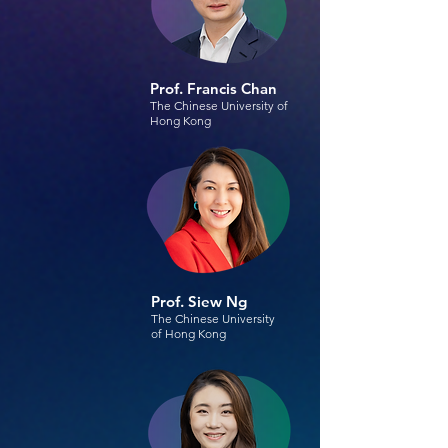
Prof. Francis Chan
The Chinese University of
Hong Kong
Prof. Siew Ng
The Chinese University
of Hong Kong