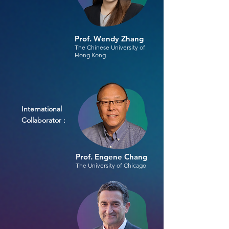
Prof. Wendy Zhang
The Chinese University of
Hong Kong
International
Collaborator :
Prof. Engene Chang
The University of Chicago