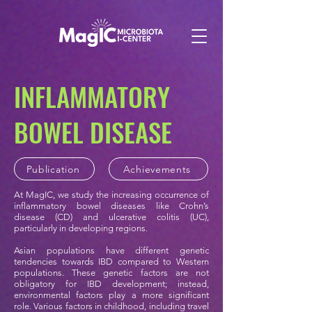
INFLAMMATORY
BOWEL
DISEASE
Publication
Achievements
At MagIC, we study the increasing occurrence of
inflammatory bowel diseases like Crohn’s
disease (CD) and ulcerative colitis (UC),
particularly in developing regions.
Asian populations have different genetic
tendencies towards IBD compared to Western
populations. These genetic factors are not
obligatory for IBD development; instead,
environmental factors play a more significant
role. Various factors in childhood, including travel