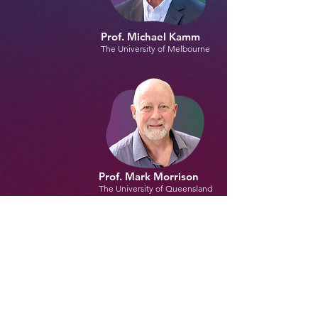
Prof. Michael Kamm
The University of Melbourne
Prof. Mark Morrison
The University of Queensland
Collaborators :