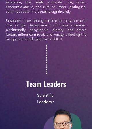
exposure, diet, early antibiotic use, socio-
economic status, and rural or urban upbringing,
can impact the microbiome significantly.
Research shows that gut microbes play a crucial
role in the development of these diseases.
Additionally, geographic, dietary, and ethnic
factors influence microbial diversity, affecting the
progression and symptoms of IBD.
Team Leaders
Scientific
Leaders :